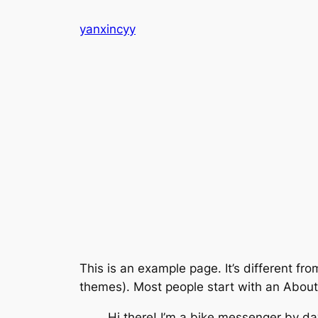
Skip
yanxincyy
to
content
This is an example page. It’s different fro
themes). Most people start with an About p
Hi there! I’m a bike messenger by day