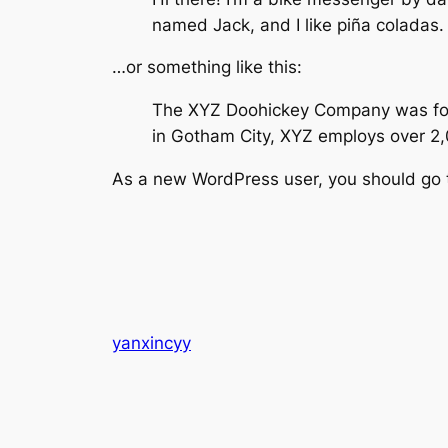
named Jack, and I like piña coladas. 
…or something like this:
The XYZ Doohickey Company was found
in Gotham City, XYZ employs over 2
As a new WordPress user, you should go
yanxincyy