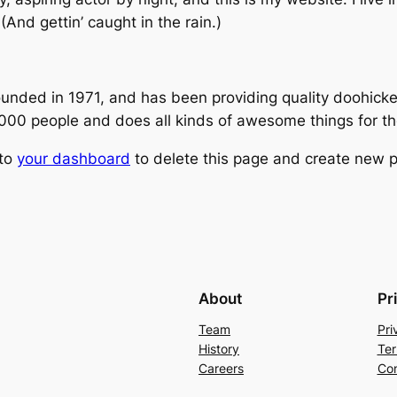
(And gettin’ caught in the rain.)
ed in 1971, and has been providing quality doohickeys
,000 people and does all kinds of awesome things for 
 to
your dashboard
to delete this page and create new p
About
Pr
Team
Pri
History
Ter
Careers
Con