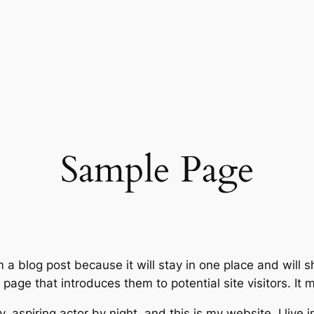
Sample Page
m a blog post because it will stay in one place and will 
age that introduces them to potential site visitors. It m
, aspiring actor by night, and this is my website. I live