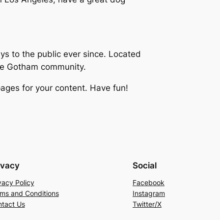
 to the public ever since. Located
the Gotham community.
ages for your content. Have fun!
ivacy
Social
vacy Policy
Facebook
ms and Conditions
Instagram
tact Us
Twitter/X