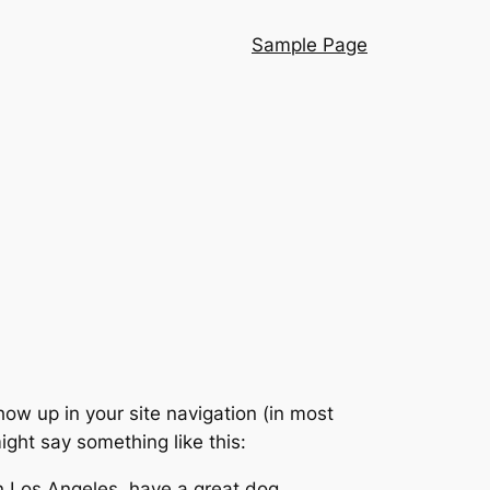
Sample Page
show up in your site navigation (in most
ight say something like this:
 in Los Angeles, have a great dog