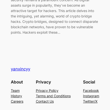
assets surge in popularity, they’ve become an
attractive target for hackers. This article delves into
the intriguing, yet alarming, world of crypto bridge
hacks. Crypto bridges, designed to connect disparate
blockchain networks, have proven to be vulnerable
points. Hackers exploit these…
yanxincyy
About
Privacy
Social
Team
Privacy Policy
Facebook
History
Terms and Conditions
Instagram
Careers
Contact Us
Twitter/X