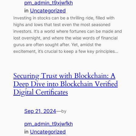
pm_admin_t9xjwfkh
in
Uncategorized
Investing in stocks can be a thrilling ride, filled with
highs and lows that test even the most seasoned
investors. It’s a world where fortunes can be made and
lost overnight, and where the wise words of financial
gurus are often sought after. Yet, amidst the
excitement, it’s crucial to keep a few key principles…
Securing Trust with Blockchain: A
Deep Dive into Blockchain Verified
Digital Certificates
Sep 21, 2024
—
by
pm_admin_t9xjwfkh
in
Uncategorized