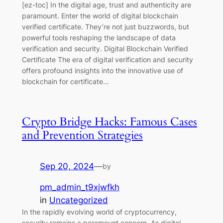
[ez-toc] In the digital age, trust and authenticity are
paramount. Enter the world of digital blockchain
verified certificate. They’re not just buzzwords, but
powerful tools reshaping the landscape of data
verification and security. Digital Blockchain Verified
Certificate The era of digital verification and security
offers profound insights into the innovative use of
blockchain for certificate…
Crypto Bridge Hacks: Famous Cases
and Prevention Strategies
Sep 20, 2024
—
by
pm_admin_t9xjwfkh
in
Uncategorized
In the rapidly evolving world of cryptocurrency,
security remains a paramount concern. As digital