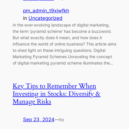
pm_admin_t9xjwfkh
in
Uncategorized
In the ever-evolving landscape of digital marketing,
the term ‘pyramid scheme’ has become a buzzword.
But what exactly does it mean, and how does it
influence the world of online business? This article aims
to shed light on these intriguing questions. Digital
Marketing Pyramid Schemes Unraveling the concept
of digital marketing pyramid scheme illuminates the…
Key Tips to Remember When
Investing in Stocks: Diversify &
Manage Risks
Sep 23, 2024
—
by