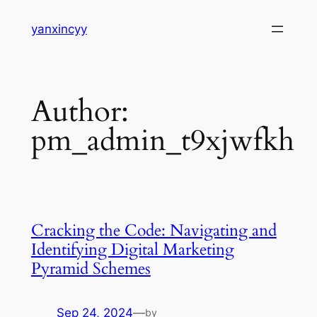
Skip
yanxincyy
to
content
Author:
pm_admin_t9xjwfkh
Cracking the Code: Navigating and
Identifying Digital Marketing
Pyramid Schemes
Sep 24, 2024
—
by