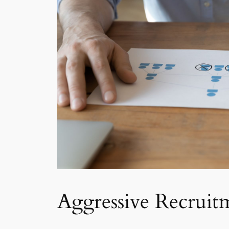
Aggressive Recruit