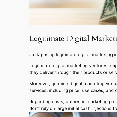
Legitimate Digital Marke
Juxtaposing legitimate digital marketing i
Legitimate digital marketing ventures emp
they deliver through their products or serv
Moreover, genuine digital marketing ventu
services, including price, use cases, and 
Regarding costs, authentic marketing prog
don’t rely on large initial cash injections 