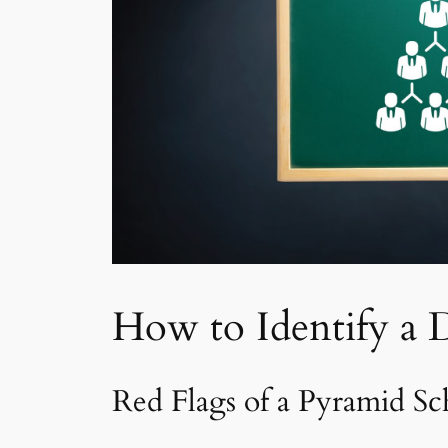
How to Identify a 
Red Flags of a Pyramid S