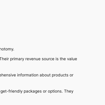
chotomy.
Their primary revenue source is the value
rehensive information about products or
dget-friendly packages or options. They