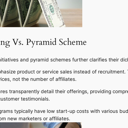
ting Vs. Pyramid Scheme
nitiatives and pyramid schemes further clarifies their di
hasize product or service sales instead of recruitment. 
ices, not the number of affiliates.
res transparently detail their offerings, providing comp
customer testimonials.
rams typically have low start-up costs with various bu
from new marketers or affiliates.