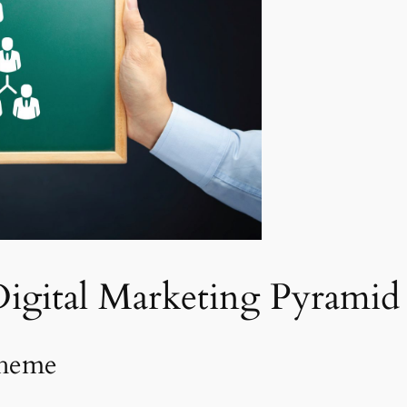
Digital Marketing Pyrami
cheme