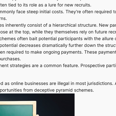
en tied to its role as a lure for new recruits.
monly face steep initial costs. They’re often required to
rns.
 inherently consist of a hierarchical structure. New par
ose at the top, while they themselves rely on future recru
hemes often bait potential participants with the allure 
 potential decreases dramatically further down the struc
en required to make ongoing payments. These payment
 purchases.
ment strategies are a common feature. Prospective partic
 online businesses are illegal in most jurisdictions. 
opportunities from deceptive pyramid schemes.