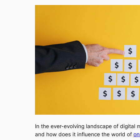
In the ever-evolving landscape of digita
and how does it influence the world of
on