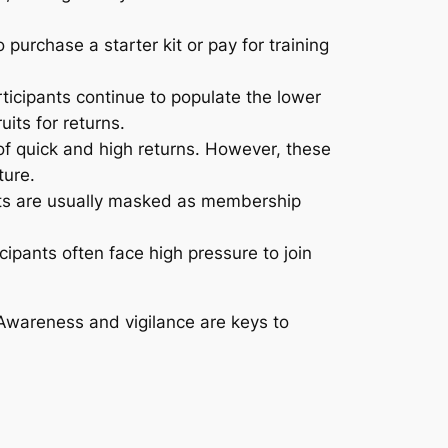
 purchase a starter kit or pay for training
ticipants continue to populate the lower
its for returns.
of quick and high returns. However, these
ture.
s are usually masked as membership
ipants often face high pressure to join
Awareness and vigilance are keys to