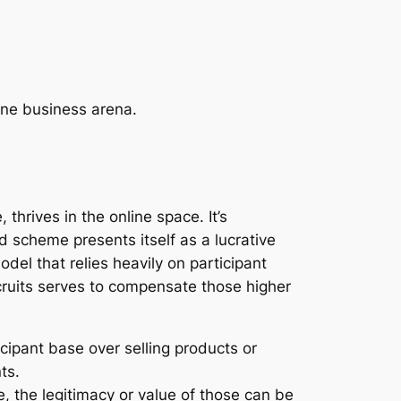
ine business arena.
hrives in the online space. It’s
d scheme presents itself as a lucrative
del that relies heavily on participant
cruits serves to compensate those higher
cipant base over selling products or
ts.
 the legitimacy or value of those can be