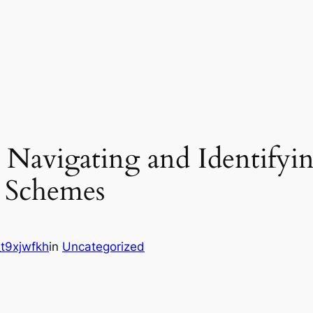
Navigating and Identifyin
 Schemes
t9xjwfkh
in
Uncategorized