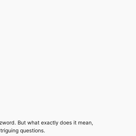
zzword. But what exactly does it mean,
ntriguing questions.