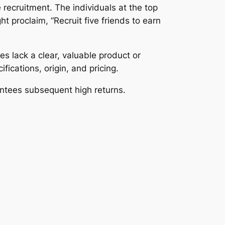
recruitment. The individuals at the top
 proclaim, “Recruit five friends to earn
s lack a clear, valuable product or
fications, origin, and pricing.
antees subsequent high returns.