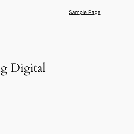
Sample Page
g Digital