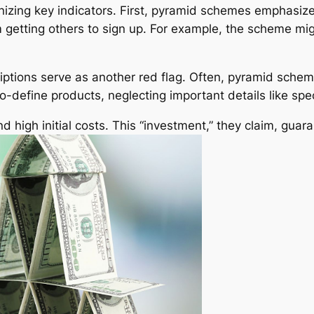
zing key indicators. First, pyramid schemes emphasize 
getting others to sign up. For example, the scheme might
ptions serve as another red flag. Often, pyramid scheme
-define products, neglecting important details like speci
high initial costs. This “investment,” they claim, guar