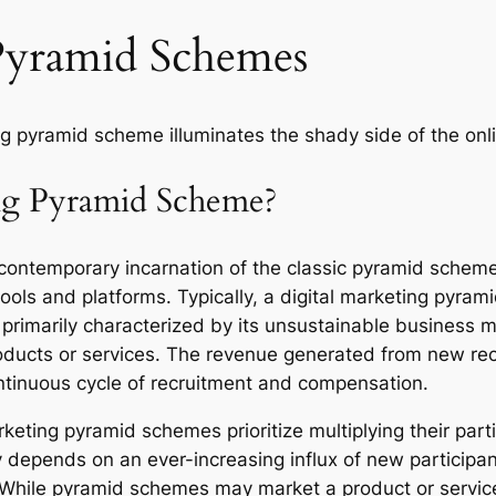
Pyramid Schemes
ng pyramid scheme illuminates the shady side of the onl
ing Pyramid Scheme?
ontemporary incarnation of the classic pyramid scheme, t
ools and platforms. Typically, a digital marketing pyrami
 primarily characterized by its unsustainable business mo
products or services. The revenue generated from new re
ontinuous cycle of recruitment and compensation.
eting pyramid schemes prioritize multiplying their parti
 depends on an ever-increasing influx of new participan
 While pyramid schemes may market a product or service,