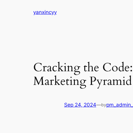
Skip
yanxincyy
to
content
Cracking the Code: 
Marketing Pyramid
Sep 24, 2024
—
pm_admin_
by