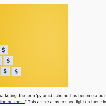
l marketing, the term ‘pyramid scheme’ has become a bu
line business
? This article aims to shed light on these i