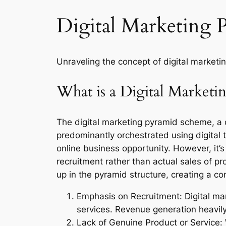
Digital Marketing 
Unraveling the concept of digital marketi
What is a Digital Market
The digital marketing pyramid scheme, a c
predominantly orchestrated using digital t
online business opportunity. However, it’s
recruitment rather than actual sales of 
up in the pyramid structure, creating a c
Emphasis on Recruitment: Digital mark
services. Revenue generation heavily
Lack of Genuine Product or Service: