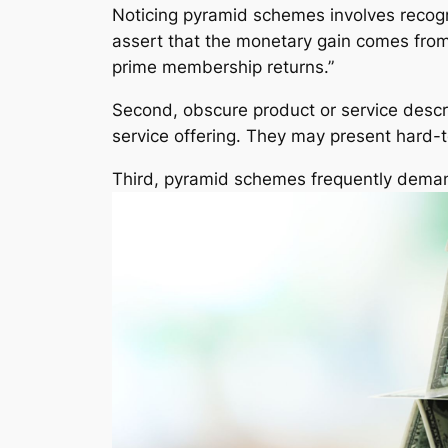
Noticing pyramid schemes involves recogni
assert that the monetary gain comes from 
prime membership returns.”
Second, obscure product or service descri
service offering. They may present hard-to
Third, pyramid schemes frequently demand 