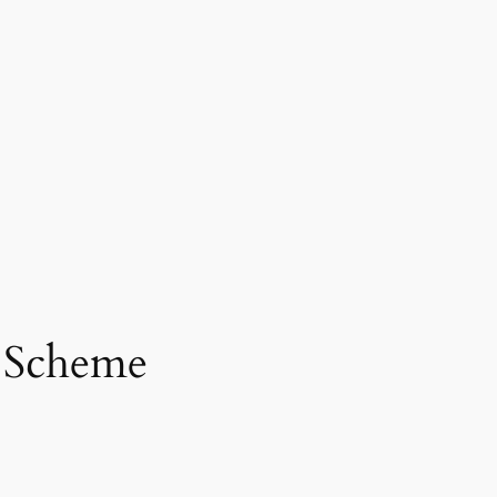
d Scheme