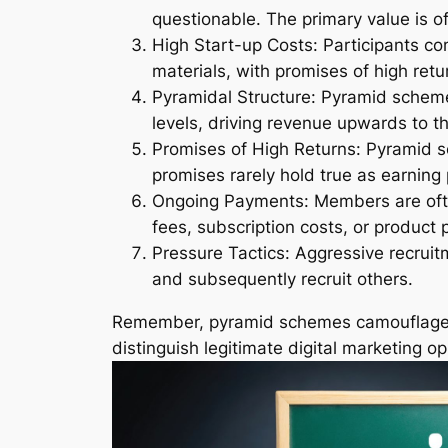
questionable. The primary value is oft
High Start-up Costs: Participants com
materials, with promises of high retu
Pyramidal Structure: Pyramid schemes
levels, driving revenue upwards to th
Promises of High Returns: Pyramid sc
promises rarely hold true as earning
Ongoing Payments: Members are oft
fees, subscription costs, or product
Pressure Tactics: Aggressive recruit
and subsequently recruit others.
Remember, pyramid schemes camouflaged as
distinguish legitimate digital marketing 