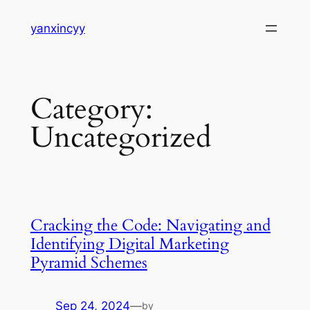
Skip
yanxincyy
to
content
Category:
Uncategorized
Cracking the Code: Navigating and
Identifying Digital Marketing
Pyramid Schemes
Sep 24, 2024
—
by