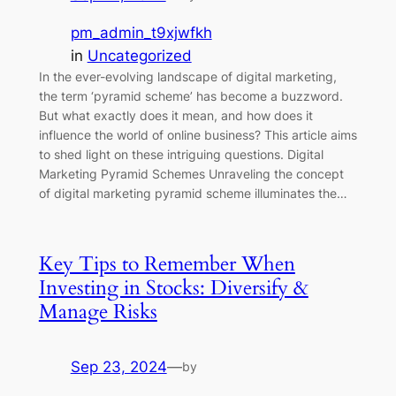
pm_admin_t9xjwfkh
in
Uncategorized
In the ever-evolving landscape of digital marketing,
the term ‘pyramid scheme’ has become a buzzword.
But what exactly does it mean, and how does it
influence the world of online business? This article aims
to shed light on these intriguing questions. Digital
Marketing Pyramid Schemes Unraveling the concept
of digital marketing pyramid scheme illuminates the…
Key Tips to Remember When
Investing in Stocks: Diversify &
Manage Risks
Sep 23, 2024
—
by