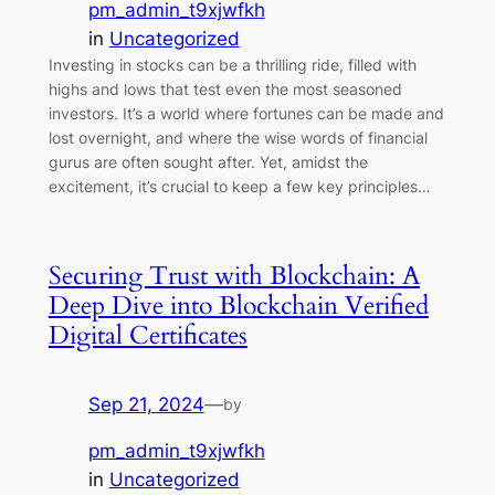
pm_admin_t9xjwfkh
in
Uncategorized
Investing in stocks can be a thrilling ride, filled with
highs and lows that test even the most seasoned
investors. It’s a world where fortunes can be made and
lost overnight, and where the wise words of financial
gurus are often sought after. Yet, amidst the
excitement, it’s crucial to keep a few key principles…
Securing Trust with Blockchain: A
Deep Dive into Blockchain Verified
Digital Certificates
Sep 21, 2024
—
by
pm_admin_t9xjwfkh
in
Uncategorized