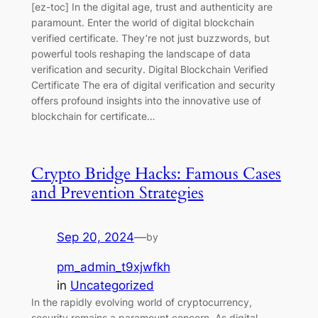
[ez-toc] In the digital age, trust and authenticity are
paramount. Enter the world of digital blockchain
verified certificate. They’re not just buzzwords, but
powerful tools reshaping the landscape of data
verification and security. Digital Blockchain Verified
Certificate The era of digital verification and security
offers profound insights into the innovative use of
blockchain for certificate…
Crypto Bridge Hacks: Famous Cases
and Prevention Strategies
Sep 20, 2024
—
by
pm_admin_t9xjwfkh
in
Uncategorized
In the rapidly evolving world of cryptocurrency,
security remains a paramount concern. As digital