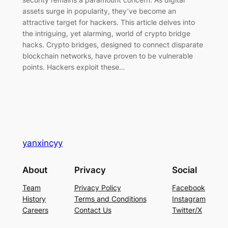
assets surge in popularity, they’ve become an
attractive target for hackers. This article delves into
the intriguing, yet alarming, world of crypto bridge
hacks. Crypto bridges, designed to connect disparate
blockchain networks, have proven to be vulnerable
points. Hackers exploit these…
yanxincyy
About
Privacy
Social
Team
Privacy Policy
Facebook
History
Terms and Conditions
Instagram
Careers
Contact Us
Twitter/X